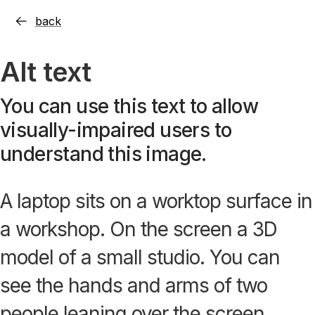
back
Alt text
You can use this text to allow
visually-impaired users to
understand this image.
A laptop sits on a worktop surface in
a workshop. On the screen a 3D
model of a small studio. You can
see the hands and arms of two
people leaning over the screen.