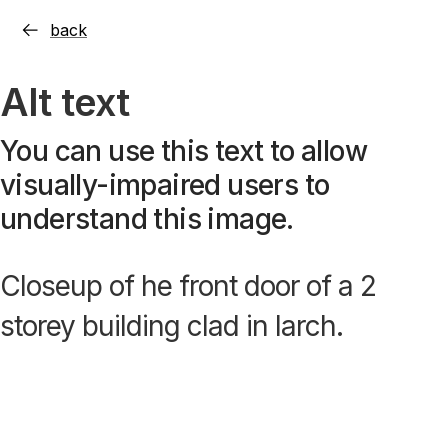
back
Alt text
You can use this text to allow
visually-impaired users to
understand this image.
Closeup of he front door of a 2
storey building clad in larch.