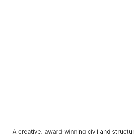
A creative, award-winning civil and structu