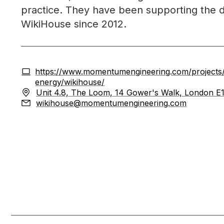
practice. They have been supporting the 
WikiHouse since 2012.
https://www.momentumengineering.com/projects/s
energy/wikihouse/
Unit 4.8, The Loom, 14 Gower's Walk, London E
wikihouse@momentumengineering.com