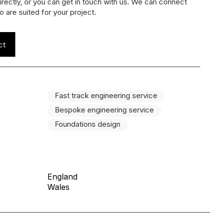
irectly, or you can get in touch with us. We can connect
o are suited for your project.
ct
Fast track engineering service
Bespoke engineering service
Foundations design
England
Wales