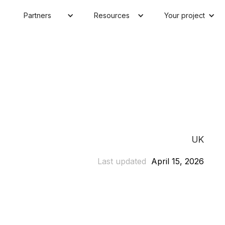
Partners
Resources
Your project
UK
Last updated
April 15, 2026