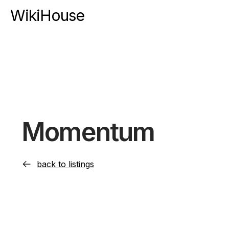
WikiHouse
Momentum
back to listings