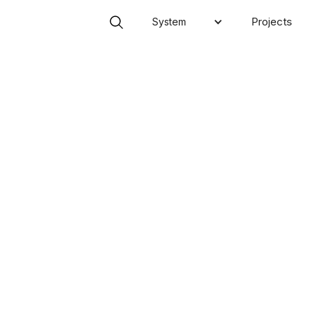
Projects
System