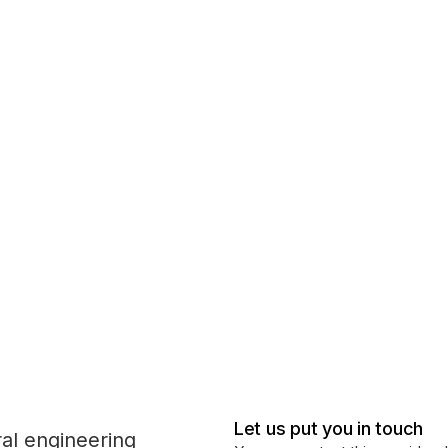
Let us put you in touch
ral engineering