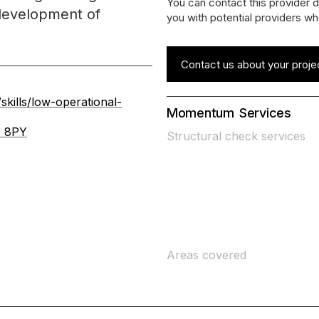
You can contact this provider d
development of
you with potential providers wh
Contact us about your proje
kills/low-operational-
Momentum
Services
1 8PY
Structural check services
Areas covered