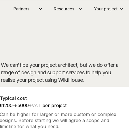
Partners
Resources
Your project
We can't be your project architect, but we do offer a
range of design and support services to help you
realise your project using WikiHouse.
Typical cost
£1200–£5000
+VAT
per project
Can be higher for larger or more custom or complex
designs. Before starting we will agree a scope and
timeline for what you need.