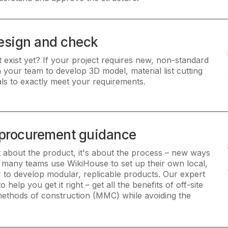
esign and check
 exist yet? If your project requires new, non-standard
your team to develop 3D model, material list cutting
ls to exactly meet your requirements.
 procurement guidance
st about the product, it's about the process – new ways
 many teams use WikiHouse to set up their own local,
or to develop modular, replicable products. Our expert
help you get it right – get all the benefits of off-site
ethods of construction (MMC) while avoiding the