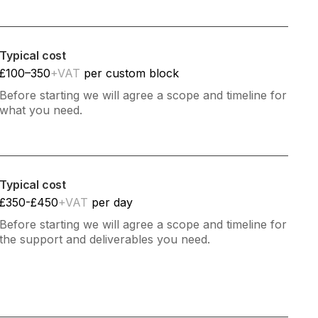
Typical cost
£100–350
+VAT
per custom block
Before starting we will agree a scope and timeline for
what you need.
Typical cost
£350-£450
+VAT
per day
Before starting we will agree a scope and timeline for
the support and deliverables you need.