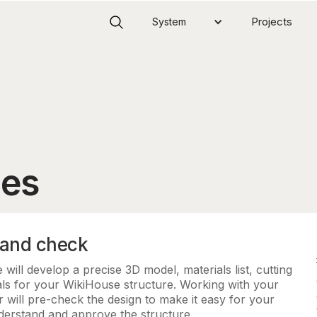
Projects
System
ces
 and check
will develop a precise 3D model, materials list, cutting
ls for your WikiHouse structure. Working with your
 will pre-check the design to make it easy for your
nderstand and approve the structure.