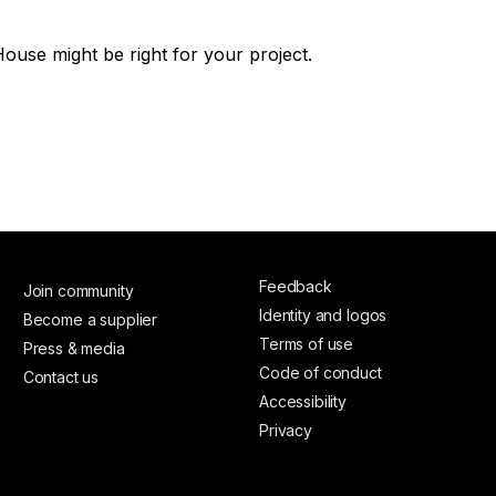
ouse might be right for your project.
Feedback
Join community
Identity and logos
Become a supplier
Terms of use
Press & media
Code of conduct
Contact us
Accessibility
Privacy