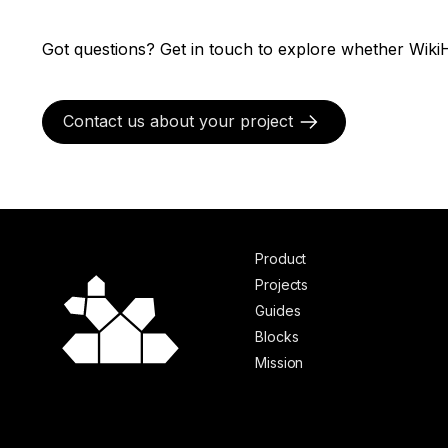
Got questions? Get in touch to explore whether WikiH
Contact us about your project
Product
Projects
Guides
Blocks
Mission