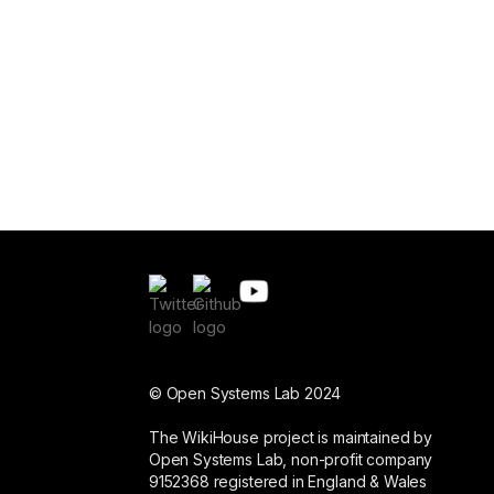
© Open Systems Lab 2024
The WikiHouse project is maintained by
Open Systems Lab, non-profit company
9152368 registered in England & Wales