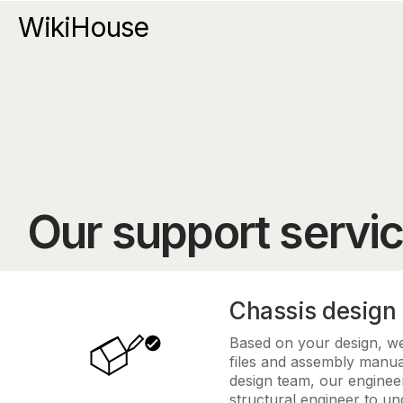
WikiHouse
Our support servi
Chassis design
Based on your design, we 
files and assembly manua
design team, our engineer
structural engineer to u