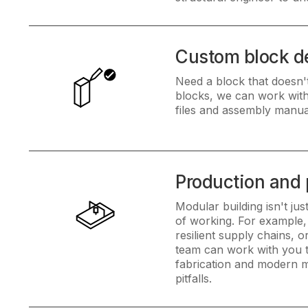
Custom block d
Need a block that doesn't
blocks, we can work with 
files and assembly manua
Production and
Modular building isn't ju
of working. For example,
resilient supply chains, 
team can work with you to 
fabrication and modern m
pitfalls.