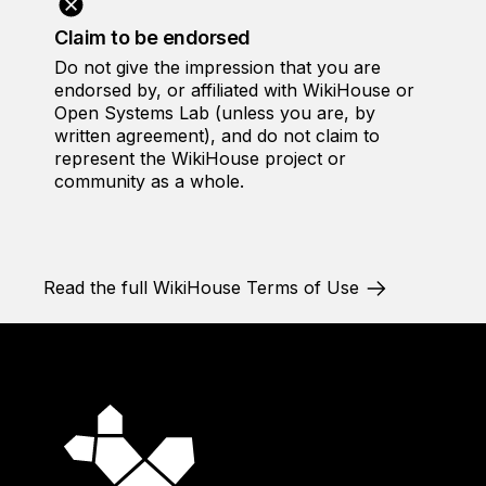
Claim to be endorsed
Do not give the impression that you are
endorsed by, or affiliated with WikiHouse or
Open Systems Lab (unless you are, by
written agreement), and do not claim to
represent the WikiHouse project or
community as a whole.
Read the full WikiHouse Terms of Use