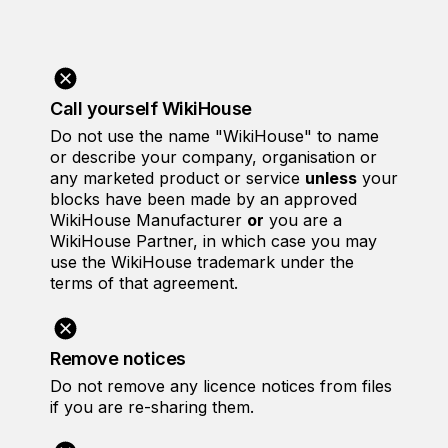
Call yourself WikiHouse
Do not use the name "WikiHouse" to name
or describe your company, organisation or
any marketed product or service
unless
your
blocks have been made by an approved
WikiHouse Manufacturer
or
you are a
WikiHouse Partner, in which case you may
use the WikiHouse trademark under the
terms of that agreement.
Remove notices
Do not remove any licence notices from files
if you are re-sharing them.