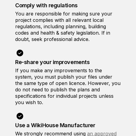
Comply with regulations
You are responsible for making sure your
project complies with all relevant local
regulations, including planning, building
codes and health & safety legislation. If in
doubt, seek professional advice.
Re-share your improvements
If you make any improvements to the
system, you must publish your files under
the same type of open licence. However, you
do not need to publish the plans and
specifications for individual projects unless
you wish to.
Use a WikiHouse Manufacturer
We strongly recommend using
an approved