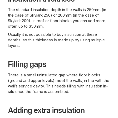
The standard insulation depth in the walls is 250mm (in
the case of Skylark 250) or 200mm (in the case of
Skylark 200). In roof or floor blocks you can add more,
often up to 350mm.
Usually it is not possible to buy insulation at these
depths, so this thickness is made up by using multiple
layers.
Filling gaps
There is a small uninsulated gap where floor blocks
(ground and upper levels) meet the walls, in line with the
wall’s service cavity. This needs filling with insulation in-
situ once the frame is assembled.
Adding extra insulation