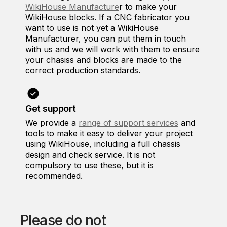
WikiHouse Manufacture
r to make your
WikiHouse blocks. If a CNC fabricator you
want to use is not yet a WikiHouse
Manufacturer, you can put them in touch
with us and we will work with them to ensure
your chasiss and blocks are made to the
correct production standards.
Get support
We provide a
range of support services
and
tools to make it easy to deliver your project
using WikiHouse, including a full chassis
design and check service. It is not
compulsory to use these, but it is
recommended.
Please do not