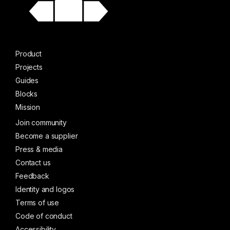
Product
Projects
Guides
Blocks
Mission
Join community
Become a supplier
Press & media
Contact us
Feedback
Identity and logos
Terms of use
Code of conduct
Accessibility