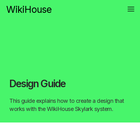
WikiHouse
Design Guide
This guide explains how to create a design that
works with the WikiHouse Skylark system.