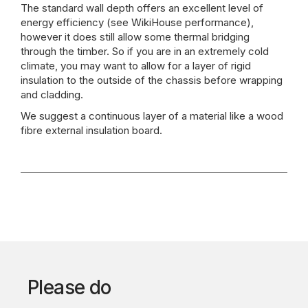
The standard wall depth offers an excellent level of
energy efficiency (see WikiHouse performance),
however it does still allow some thermal bridging
through the timber. So if you are in an extremely cold
climate, you may want to allow for a layer of rigid
insulation to the outside of the chassis before wrapping
and cladding.
We suggest a continuous layer of a material like a wood
fibre external insulation board.
Please do