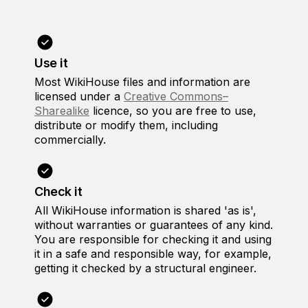
Use it
Most WikiHouse files and information are
licensed under a
Creative Commons–
Sharealike
licence, so you are free to use,
distribute or modify them, including
commercially.
Check it
All WikiHouse information is shared 'as is',
without warranties or guarantees of any kind.
You are responsible for checking it and using
it in a safe and responsible way, for example,
getting it checked by a structural engineer.