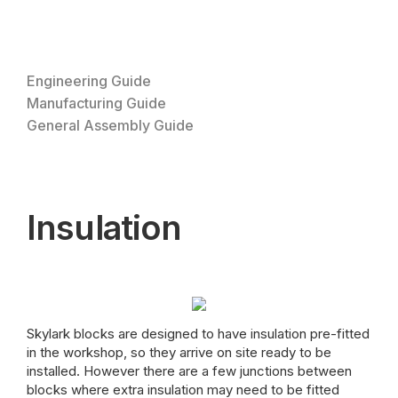
Engineering Guide
Manufacturing Guide
General Assembly Guide
Insulation
Skylark blocks are designed to have insulation pre-fitted
in the workshop, so they arrive on site ready to be
installed. However there are a few junctions between
blocks where extra insulation may need to be fitted