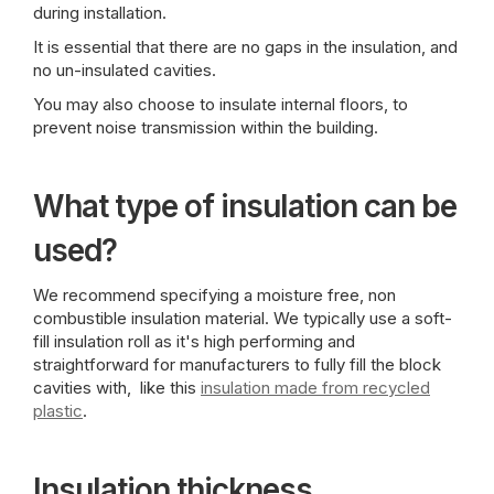
during installation.
It is essential that there are no gaps in the insulation, and
no un-insulated cavities.
You may also choose to insulate internal floors, to
prevent noise transmission within the building.
What type of insulation can be
used?
We recommend specifying a moisture free, non
combustible insulation material. We typically use a soft-
fill insulation roll as it's high performing and
straightforward for manufacturers to fully fill the block
cavities with, like this
insulation made from recycled
plastic
.
Insulation thickness