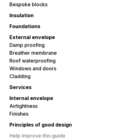
Bespoke blocks
Insulation
Foundations
External envelope
Damp proofing
Breather membrane
Roof waterproofing
Windows and doors
Cladding
Services
Internal envelope
Airtightness
Finishes
Principles of good design
Help improve this guide