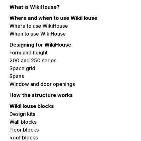
What is WikiHouse?
Where and when to use WikiHouse
Where to use WikiHouse
When to use WikiHouse
Designing for WikiHouse
Form and height
200 and 250 series
Space grid
Spans
Window and door openings
How the structure works
WikiHouse blocks
Design kits
Wall blocks
Floor blocks
Roof blocks