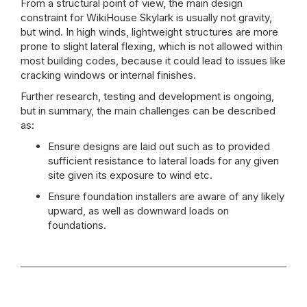
From a structural point of view, the main design
constraint for WikiHouse Skylark is usually not gravity,
but wind. In high winds, lightweight structures are more
prone to slight lateral flexing, which is not allowed within
most building codes, because it could lead to issues like
cracking windows or internal finishes.
Further research, testing and development is ongoing,
but in summary, the main challenges can be described
as:
Ensure designs are laid out such as to provided
sufficient resistance to lateral loads for any given
site given its exposure to wind etc.
Ensure foundation installers are aware of any likely
upward, as well as downward loads on
foundations.