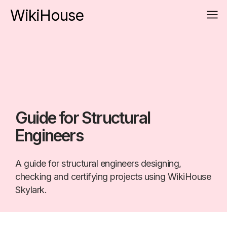
WikiHouse
Guide for Structural
Engineers
A guide for structural engineers designing,
checking and certifying projects using WikiHouse
Skylark.