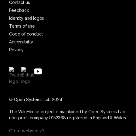
Contact us
Feedback
Identity and logos
Terms of use
Code of conduct
Accessibility
Privacy
© Open Systems Lab 2024
The WikiHouse project is maintained by Open Systems Lab,
non-profit company 9152368 registered in England & Wales
Go to website