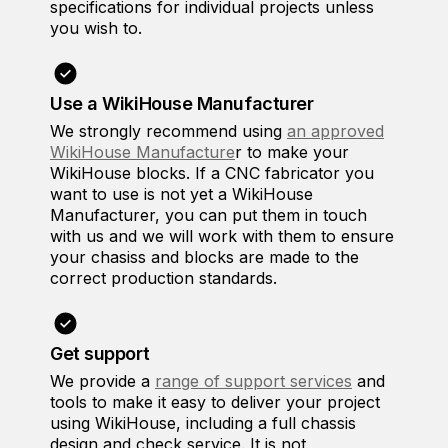
specifications for individual projects unless
you wish to.
Use a WikiHouse Manufacturer
We strongly recommend using
an approved
WikiHouse Manufacture
r to make your
WikiHouse blocks. If a CNC fabricator you
want to use is not yet a WikiHouse
Manufacturer, you can put them in touch
with us and we will work with them to ensure
your chasiss and blocks are made to the
correct production standards.
Get support
We provide a
range of support services
and
tools to make it easy to deliver your project
using WikiHouse, including a full chassis
design and check service. It is not