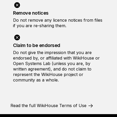
Remove notices
Do not remove any licence notices from files
if you are re-sharing them.
Claim to be endorsed
Do not give the impression that you are
endorsed by, or affiliated with WikiHouse or
Open Systems Lab (unless you are, by
written agreement), and do not claim to
represent the WikiHouse project or
community as a whole.
Read the full WikiHouse Terms of Use