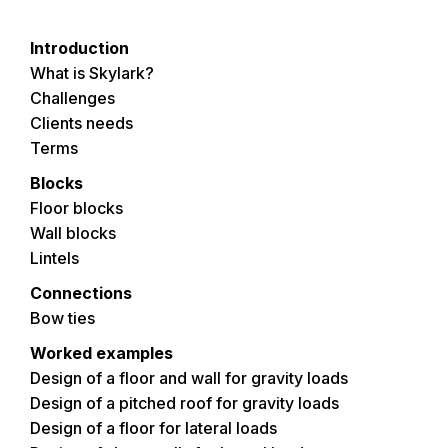
Introduction
What is Skylark?
Challenges
Clients needs
Terms
Blocks
Floor blocks
Wall blocks
Lintels
Connections
Bow ties
Worked examples
Design of a floor and wall for gravity loads
Design of a pitched roof for gravity loads
Design of a floor for lateral loads