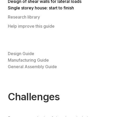
Design of shear walls for lateral loads
Single storey house: start to finish
Research library
Help improve this guide
Design Guide
Manufacturing Guide
General Assembly Guide
Challenges