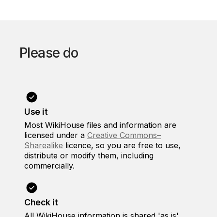
Please do
Use it
Most WikiHouse files and information are
licensed under a
Creative Commons–
Sharealike
licence, so you are free to use,
distribute or modify them, including
commercially.
Check it
All WikiHouse information is shared 'as is',