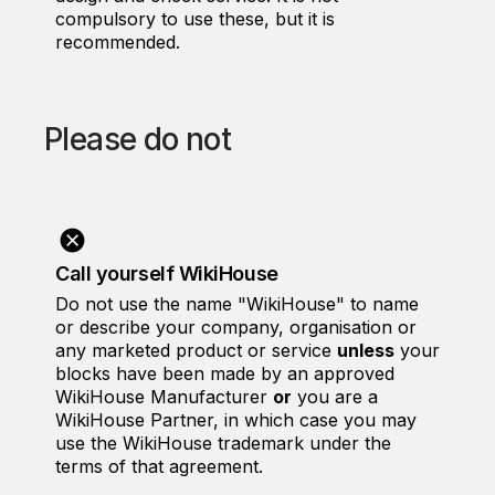
compulsory to use these, but it is
recommended.
Please do not
Call yourself WikiHouse
Do not use the name "WikiHouse" to name
or describe your company, organisation or
any marketed product or service
unless
your
blocks have been made by an approved
WikiHouse Manufacturer
or
you are a
WikiHouse Partner, in which case you may
use the WikiHouse trademark under the
terms of that agreement.