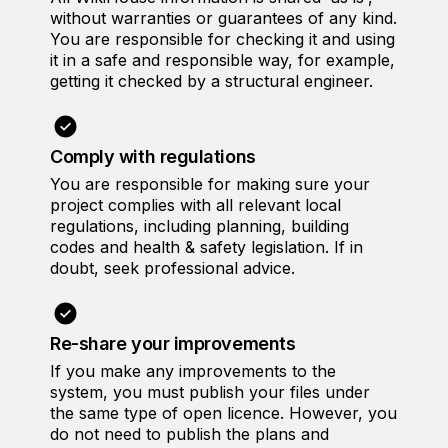
without warranties or guarantees of any kind.
You are responsible for checking it and using
it in a safe and responsible way, for example,
getting it checked by a structural engineer.
Comply with regulations
You are responsible for making sure your
project complies with all relevant local
regulations, including planning, building
codes and health & safety legislation. If in
doubt, seek professional advice.
Re-share your improvements
If you make any improvements to the
system, you must publish your files under
the same type of open licence. However, you
do not need to publish the plans and