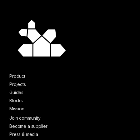
Product
Projects
Guides
Blocks
Mission
Join community
Become a supplier
Press & media